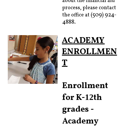
about the financial aid
process, please contact
(509) 924-
the office at
4888.
ACADEMY
ENROLLMEN
T
Enrollment
for K-
th
12
grades -
Academy