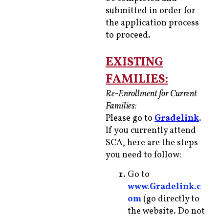
submitted in order for
the application process
to proceed.
EXISTING
FAMILIES:
Re-Enrollment for Current
Families:
Please go to
Gradelink
.
If you currently attend
SCA, here are the steps
you need to follow:
Go to
www.Gradelink.c
om
(go directly to
the website. Do not