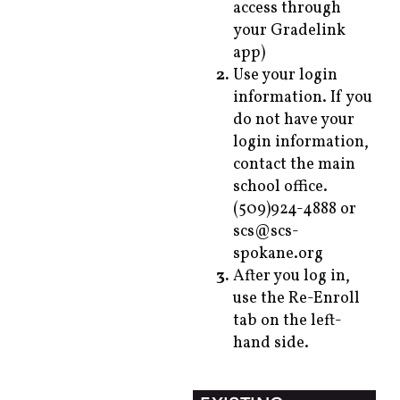
access through
your Gradelink
app)
Use your login
information. If you
do not have your
login information,
contact the main
school office.
(509)924-4888 or
scs@scs-
spokane.org
After you log in,
use the Re-Enroll
tab on the left-
hand side.