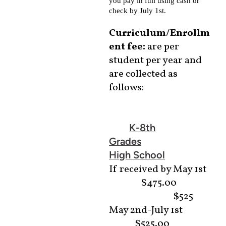
you pay in full using cash or
check by July 1st.
Curriculum/Enrollm
ent fee:
are per
student per year and
are collected as
follows:
K-8th
Grades
High School
If received by May 1st
$475.00
$525
May 2nd-July 1st
$525.00