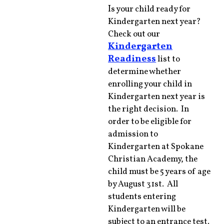
I
s your child ready for
Kindergarten next year?
Check out our
Kindergarten
Readiness
list to
determine whether
enrolling your child in
Kindergarten next year is
the right decision. In
order to be eligible for
admission to
Kindergarten at Spokane
Christian Academy, the
child must be 5 years of age
by August 31st. All
students entering
Kindergarten will be
subject to an entrance test.