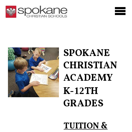
Skip to main content
SPOKANE
CHRISTIAN
ACADEMY
K-
TH
12
GRADES
TUITION &