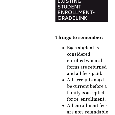
EXISTING
STUDENT
ENROLLMENT-
GRADELINK
Things to remember:
Each student is
considered
enrolled when all
forms are returned
and all fees paid.
All accounts must
be current before a
family is accepted
for re-enrollment.
All enrollment fees
are non-refundable