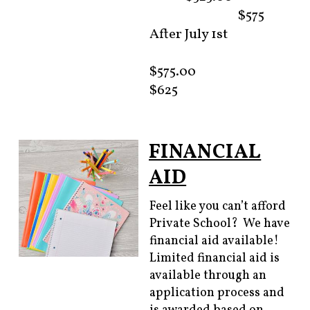
$575
After July 1st
$575.00
$625
FINANCIAL
AID
Feel like you can’t afford
Private School? We have
financial aid available!
Limited financial aid is
available through an
application process and