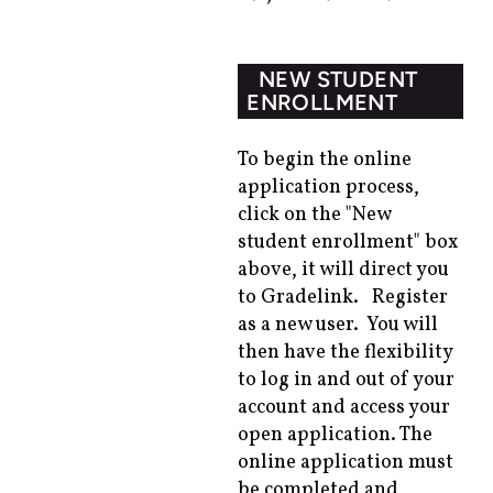
NEW STUDENT
ENROLLMENT
To begin the online
application process,
click on the "New
student enrollment" box
above, it will direct you
to
Gradelink
. Register
as a new user. You will
then have the flexibility
to log in and out of your
account and access your
open application. The
online application must
be completed and