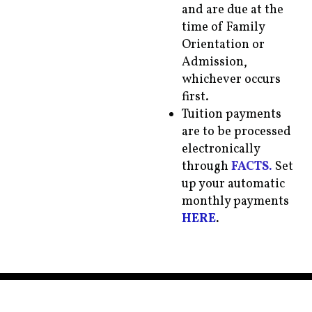
and are due at the
time of Family
Orientation or
Admission,
whichever occurs
first.
Tuition payments
are to be processed
electronically
through
FACTS.
Set
up your automatic
monthly payments
HERE
.