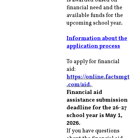
is awarded based on
financial need and the
available funds for the
upcoming school year.
Information about the
application process
To apply for financial
aid:
https://online.factsmgt
.com/aid
.
Financial aid
assistance submission
deadline for the 26-27
school year is
May 1,
2026.
If you have questions