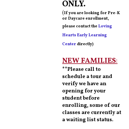
ONLY.
(
If you are looking for Pre-K
or Daycare enrollment,
please contact the
Loving
Hearts Early Learning
Center
directly)
NEW FAMILIES
:
**Please call to
schedule a tour and
verify we have an
opening for your
student before
enrolling, some of our
classes are currently at
a waiting list status.