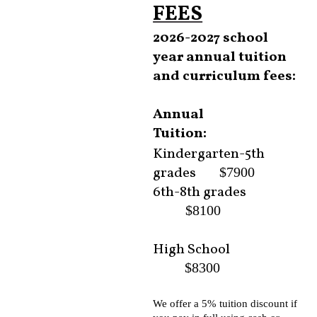
FEES
2026-2027 school
year annual tuition
and curriculum fees:
Annual
Tuition:
Kindergarten-5th
grades
$7900
6th-8th grades
$8100
High School
$8300
We offer a 5% tuition discount if