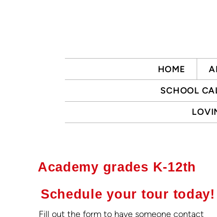
Skip to main content
HOME
A
SCHOOL CA
LOVI
Academy grades K-12th
Schedule your tour today!
Fill out the form to have someone contact