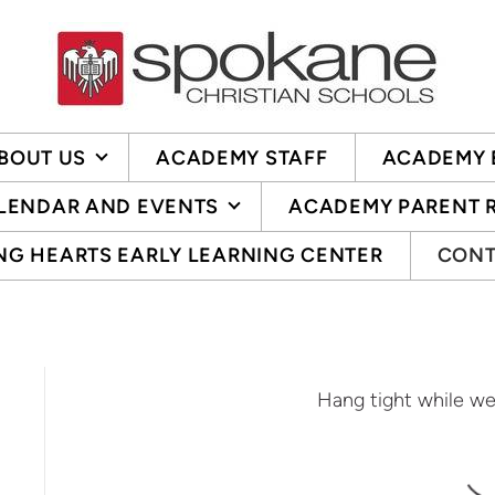
BOUT US
ACADEMY STAFF
ACADEMY 
LENDAR AND EVENTS
ACADEMY PARENT 
NG HEARTS EARLY LEARNING CENTER
CONT
Hang tight while we