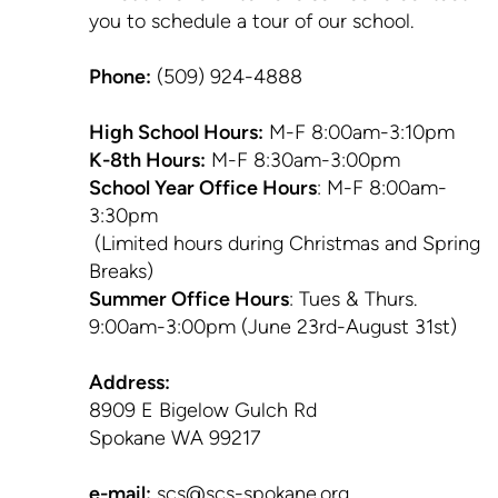
you to schedule a tour of our school.
Phone:
(509) 924-4888
High School Hours:
M-F 8:00am-3:10pm
K-8th Hours:
M-F 8:30am-3:00pm
School Year Office Hours
: M-F 8:00am-
3:30pm
(Limited hours during Christmas and Spring
Breaks)
Summer Office Hours
: Tues & Thurs.
9:00am-3:00pm (June 23rd-August 31st)
Address:
8909 E Bigelow Gulch Rd
Spokane WA 99217
e-mail:
scs@scs-spokane.org