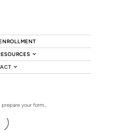
ENROLLMENT
RESOURCES
ACT
 prepare your form...